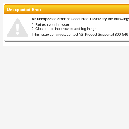
Unexpected Error
An unexpected error has occurred. Please try the following
1. Refresh your browser
2. Close out of the browser and log in again
If this issue continues, contact ASI Product Support at 800-546