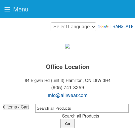
Menu
TRANSLATE
Office Location
84 Bigwin Rd (unit 3)
Hamilton, ON L8W-3R4
(905) 741-3259
info@alliwear.com
0
items - Cart
Search all Products
Go