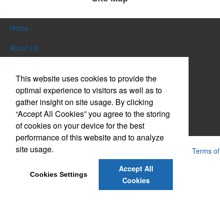
Home
About Us
Products
This website uses cookies to provide the
Themes & Events
optimal experience to visitors as well as to
gather insight on site usage. By clicking
News & Videos
“Accept All Cookies” you agree to the storing
of cookies on your device for the best
Contact Us
performance of this website and to analyze
site usage.
Powered by ASI.
Privacy Policy and Notice of Collection
Terms of
Service
Accept All
Cookies Settings
Cookies