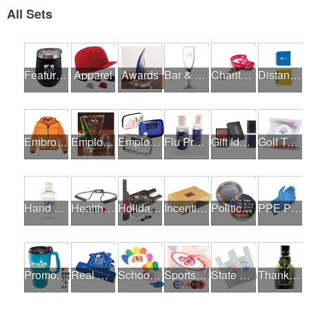
All Sets
Featured Products
Apparel
Awards
Bar & Restaurant Openings
Charity Runs & Walks
Distance Learning Essentials
Embroidery / Screen Printing
Employee Incentive Programs
Employee Wellness Programs
Flu Prevention
Gift Ideas
Golf Tournaments
Hand Sanitizer
Health & Fitness Fairs
Holiday Gifts
Incentives
Political Campaigns
PPE Products
Promotional Products
Real Estate Programs
School Fundraisers
Sports Programs
State Fairs
Thank A Healthcare Hero