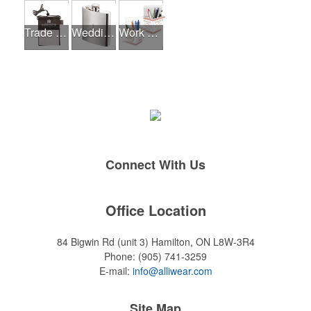
Trade Shows
Wedding Events
Work From Home Essentials
Connect With Us
Office Location
84 Bigwin Rd (unit 3)
Hamilton, ON L8W-3R4
Phone:
(905) 741-3259
E-mail:
info@alliwear.com
Site Map