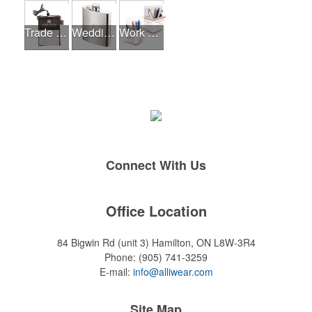
Trade Shows
Wedding Events
Work From Home Essentials
Connect With Us
Office Location
84 Bigwin Rd (unit 3)
Hamilton, ON L8W-3R4
Phone:
(905) 741-3259
E-mail:
info@alliwear.com
Site Map