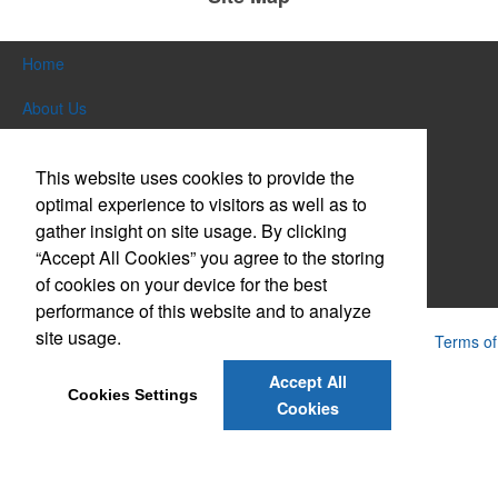
Home
About Us
Products
This website uses cookies to provide the
Themes & Events
optimal experience to visitors as well as to
gather insight on site usage. By clicking
News & Videos
“Accept All Cookies” you agree to the storing
of cookies on your device for the best
Contact Us
performance of this website and to analyze
site usage.
Powered by ASI.
Privacy Policy and Notice of Collection
Terms of
Service
Accept All
Cookies Settings
Cookies