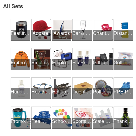
All Sets
Featured Products
Apparel
Awards
Bar & Restaurant Openings
Charity Runs & Walks
Distance Learning Essentials
Embroidery / Screen Printing
Employee Incentive Programs
Employee Wellness Programs
Flu Prevention
Gift Ideas
Golf Tournaments
Hand Sanitizer
Health & Fitness Fairs
Holiday Gifts
Incentives
Political Campaigns
PPE Products
Promotional Products
Real Estate Programs
School Fundraisers
Sports Programs
State Fairs
Thank A Healthcare Hero