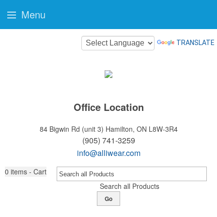
Menu
TRANSLATE
Office Location
84 Bigwin Rd (unit 3)
Hamilton, ON L8W-3R4
(905) 741-3259
info@alliwear.com
0
items - Cart
Search all Products
Go