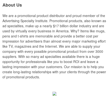
About Us
We are a promotional product distributor and proud member of the
Advertising Specialty Institute. Promotional products, also known as
ad specialties, make up a nearly $17 billion dollar industry and are
used by virtually every business in America. Why? Items like mugs,
pens and t-shirts are memorable and provide a better cost per
impression for advertisers than almost every major marketing effort
like TV, magazines and the Internet. We are able to supply your
company with every possible promotional product from over 3000
suppliers. With so many ad specialties available there is a huge
opportunity for professionals like you to boost ROI and leave a
lasting impression with your customers. Our mission is to help you
create long-lasting relationships with your clients through the power
of promotional products.