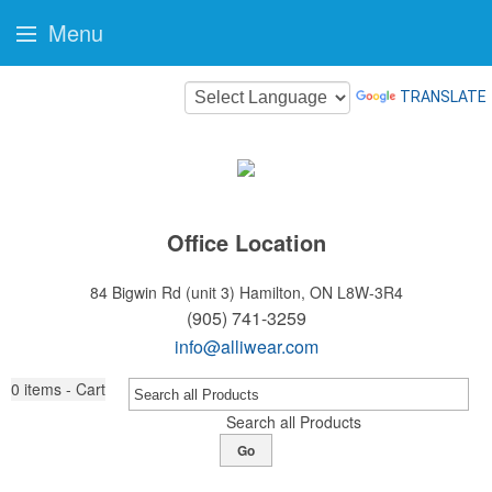
Menu
TRANSLATE
Office Location
84 Bigwin Rd (unit 3)
Hamilton, ON L8W-3R4
(905) 741-3259
info@alliwear.com
0
items - Cart
Search all Products
Go