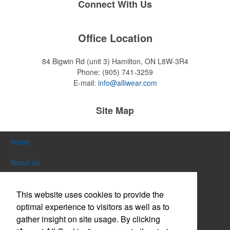
Connect With Us
Office Location
84 Bigwin Rd (unit 3)
Hamilton, ON L8W-3R4
Phone:
(905) 741-3259
E-mail:
info@alliwear.com
Site Map
Home
About Us
Products
This website uses cookies to provide the
Themes & Events
optimal experience to visitors as well as to
gather insight on site usage. By clicking
News & Videos