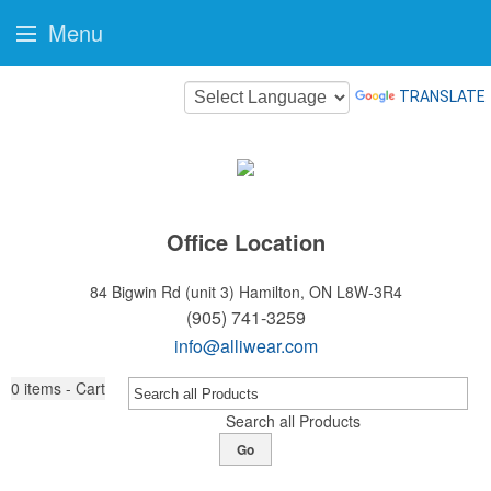
Menu
TRANSLATE
Office Location
84 Bigwin Rd (unit 3)
Hamilton, ON L8W-3R4
(905) 741-3259
info@alliwear.com
0
items - Cart
Search all Products
Go