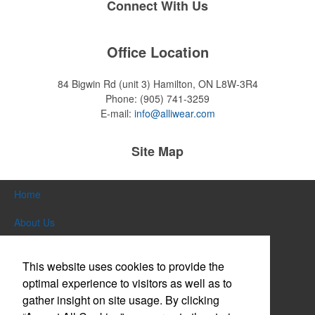
Connect With Us
Office Location
84 Bigwin Rd (unit 3)
Hamilton, ON L8W-3R4
Phone:
(905) 741-3259
E-mail:
info@alliwear.com
Site Map
Home
About Us
Products
This website uses cookies to provide the
Themes & Events
optimal experience to visitors as well as to
gather insight on site usage. By clicking
News & Videos