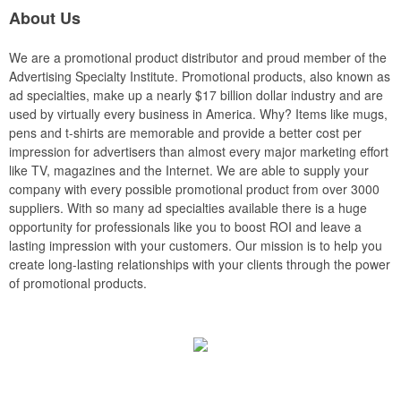
About Us
We are a promotional product distributor and proud member of the
Advertising Specialty Institute. Promotional products, also known as
ad specialties, make up a nearly $17 billion dollar industry and are
used by virtually every business in America. Why? Items like mugs,
pens and t-shirts are memorable and provide a better cost per
impression for advertisers than almost every major marketing effort
like TV, magazines and the Internet. We are able to supply your
company with every possible promotional product from over 3000
suppliers. With so many ad specialties available there is a huge
opportunity for professionals like you to boost ROI and leave a
lasting impression with your customers. Our mission is to help you
create long-lasting relationships with your clients through the power
of promotional products.