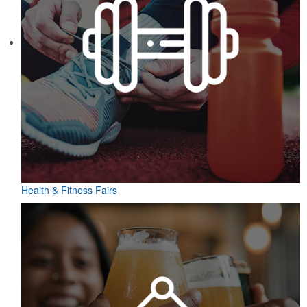
Health & Fitness Fairs