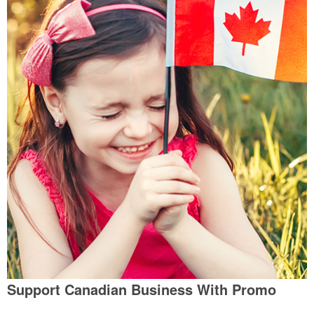
Support Canadian Business With Promo