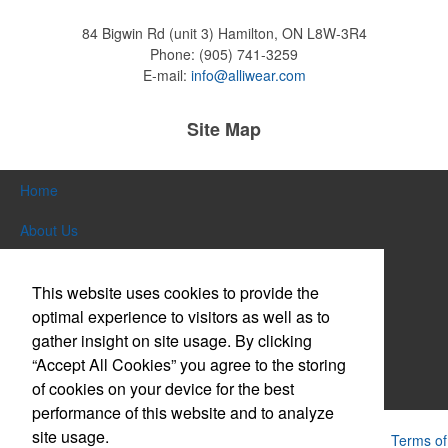
84 Bigwin Rd (unit 3)
Hamilton, ON L8W-3R4
Phone:
(905) 741-3259
Pop the top off your client’s next campaign with this compact bottle
E-mail:
info@alliwear.com
opener keychain. Features a split ring for easy attachment, a
stainless-steel insert for tough bottle caps and a lever edge for pop-
top cans. A fun trade show giveaway or for restaurant branding.
Site Map
Home
About Us
Constructed from a moisture-wicking poly-blend fabric with UPF
Products
protection, this solid Peter Millar polo is built to keep wearers cool
This website uses cookies to provide the
and dry all day on the course. A classic option for golf pro shops or
Themes & Events
corporate incentives.
optimal experience to visitors as well as to
gather insight on site usage. By clicking
News & Videos
“Accept All Cookies” you agree to the storing
of cookies on your device for the best
Contact Us
performance of this website and to analyze
site usage.
Constructed from a moisture-wicking poly-blend fabric with UPF
Powered by ASI.
Privacy Policy and Notice of Collection
Terms of