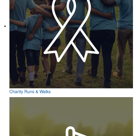
Charity Runs & Walks