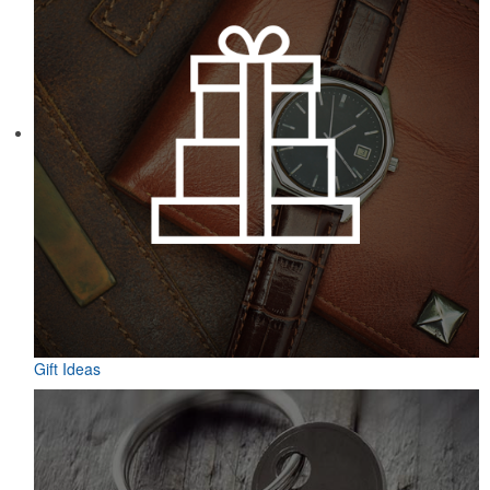
Gift Ideas