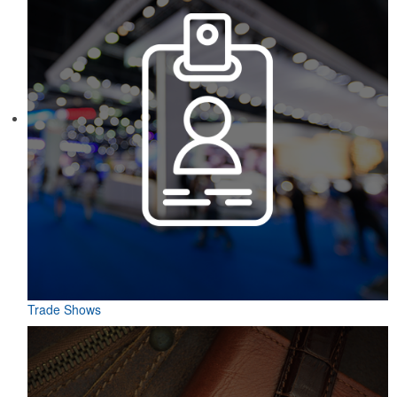
Trade Shows