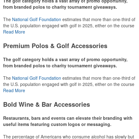
The golf category holds a vast array of promo opportunity,
from branded polos to charity tournament giveaways.
The
National Golf Foundation
estimates that more than one-third of
the U.S. population engaged with golf in 2025, either on the course
or following the sport online. In addition to classic golf – and office –
Read More
attire like polos, promotional items like tee sets or sport towels
make for thoughtful add-ons for tournament participants,
Premium Polos & Golf Accessories
recreational players and corporate groups alike.
The golf category holds a vast array of promo opportunity,
from branded polos to charity tournament giveaways.
The
National Golf Foundation
estimates that more than one-third of
the U.S. population engaged with golf in 2025, either on the course
or following the sport online. In addition to classic golf – and office –
Read More
attire like polos, promotional items like tee sets or sport towels
make for thoughtful add-ons for tournament participants,
Bold Wine & Bar Accessories
recreational players and corporate groups alike.
Restaurants, bars and events can elevate their branding with
useful items featuring custom logos or messaging.
The percentage of Americans who consume alcohol has slowly but