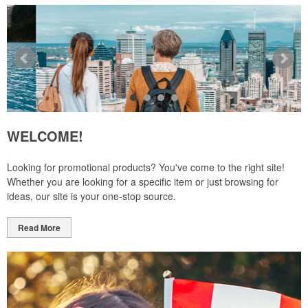
WELCOME!
Looking for promotional products? You've come to the right site!
Whether you are looking for a specific item or just browsing for
ideas, our site is your one-stop source.
Read More