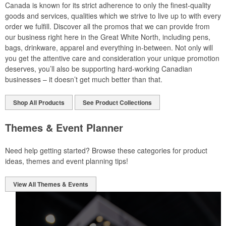
Canada is known for its strict adherence to only the finest-quality
goods and services, qualities which we strive to live up to with every
order we fulfill. Discover all the promos that we can provide from
our business right here in the Great White North, including pens,
bags, drinkware, apparel and everything in-between. Not only will
you get the attentive care and consideration your unique promotion
deserves, you’ll also be supporting hard-working Canadian
businesses – it doesn’t get much better than that.
Shop All Products
See Product Collections
Themes & Event Planner
Need help getting started? Browse these categories for product
ideas, themes and event planning tips!
View All Themes & Events