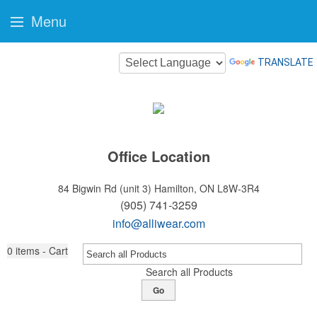
Menu
TRANSLATE
Office Location
84 Bigwin Rd (unit 3)
Hamilton, ON L8W-3R4
(905) 741-3259
info@alliwear.com
0
items - Cart
Search all Products
Go