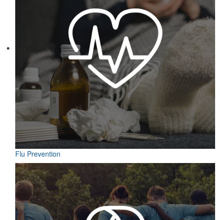
Flu Prevention