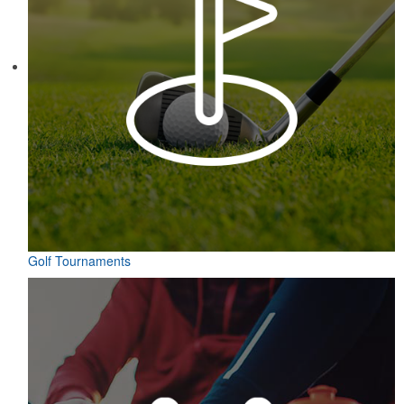
Golf Tournaments