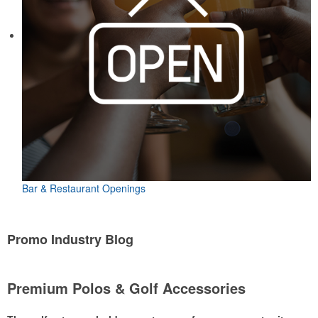
Bar & Restaurant Openings
Promo Industry Blog
Premium Polos & Golf Accessories