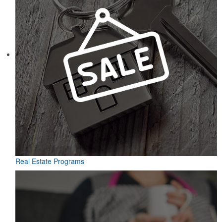
Real Estate Programs