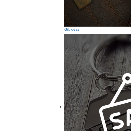
Gift Ideas