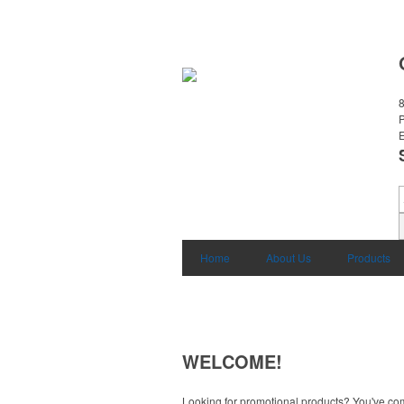
8
E
Home
About Us
Products
WELCOME!
Looking for promotional products? You've come 