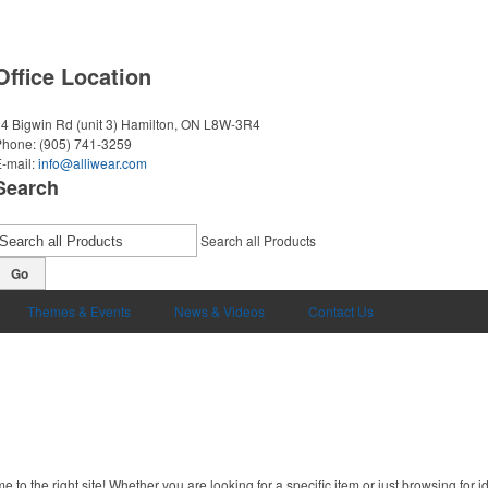
Office Location
4 Bigwin Rd (unit 3)
Hamilton, ON L8W-3R4
Phone:
(905) 741-3259
-mail:
info@alliwear.com
Search
Search all Products
Go
Themes & Events
News & Videos
Contact Us
to the right site! Whether you are looking for a specific item or just browsing for i