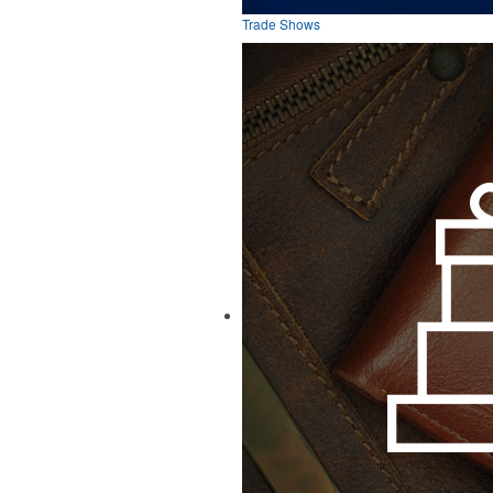
Trade Shows