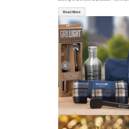
Read More