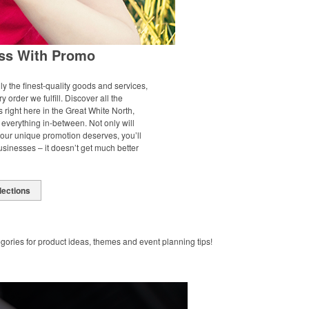
ss With Promo
ly the finest-quality goods and services,
y order we fulfill. Discover all the
right here in the Great White North,
everything in-between. Not only will
your unique promotion deserves, you’ll
inesses – it doesn’t get much better
lections
gories for product ideas, themes and event planning tips!