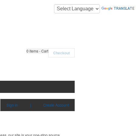
TRANSLATE
0
items - Cart
Checkout
Sign in
|
Create Account
deas, our site is your one-stop source.