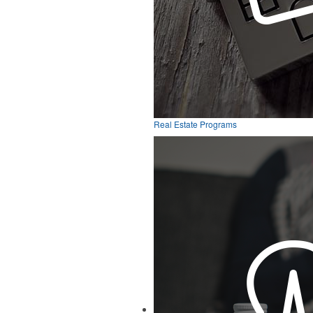
Real Estate Programs