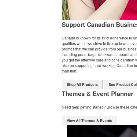
Support Canadian Busine
Canada is known for its strict adherence to on
qualities which we strive to live up to with ever
promos that we can provide from our business 
including pens, bags, drinkware, apparel and 
you get the attentive care and consideration 
also be supporting hard-working Canadian bus
than that.
Shop All Products
See Product Col
Themes & Event Planner
Need help getting started? Browse these cate
View All Themes & Events